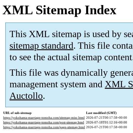
XML Sitemap Index
This XML sitemap is used by se
sitemap standard
. This file cont
to see the actual sitemap content
This file was dynamically gener
management system and
XML Si
Auctollo
.
URL of sub-sitemap
Last modified (GMT)
https://yokohama-marriage-tomoha.com/sitemap-misc.html
2026-07-21T00:17:58+00:00
https://yokohama-marriage-tomoha.com/post-sitemap.html
2026-07-18T01:12:16+00:00
https://yokohama-marriage-tomoha.com/page-sitemap.html
2026-07-21T00:17:58+00:00