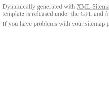
Dynamically generated with
XML Sitemap
template is released under the GPL and fr
If you have problems with your sitemap p